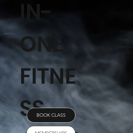
IN-
ONE
FITNE
SS
BOOK CLASS