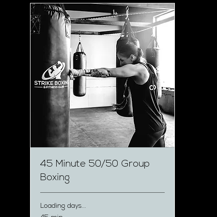
45 Minute 50/50 Group
Boxing
Loading days...