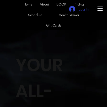
Home
About
BOOK
Pricing
Log In
Schedule
Health Waiver
Gift Cards
YOUR
ALL-