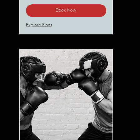
Book Now
Explore Plans