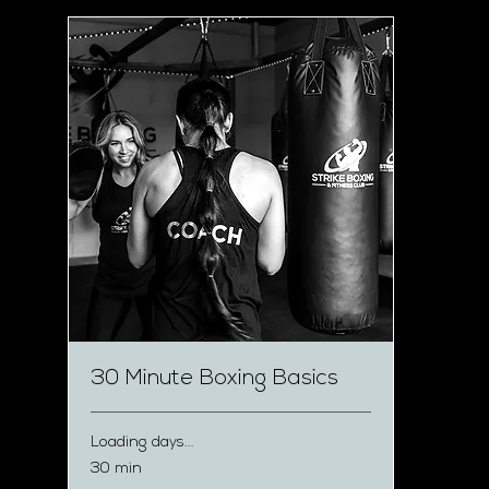
30 Minute Boxing Basics
Loading days...
30 min