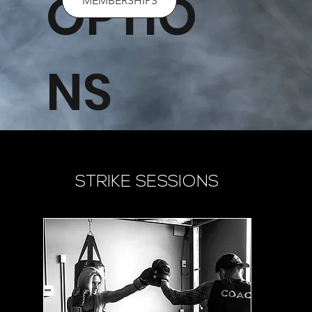
OPTIO
MEMBERSHIPS
NS
STRIKE SESSIONS