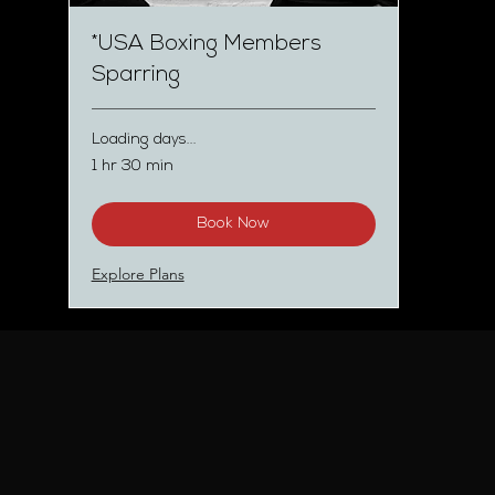
*USA Boxing Members
Sparring
Loading days...
1 hr 30 min
Book Now
Explore Plans