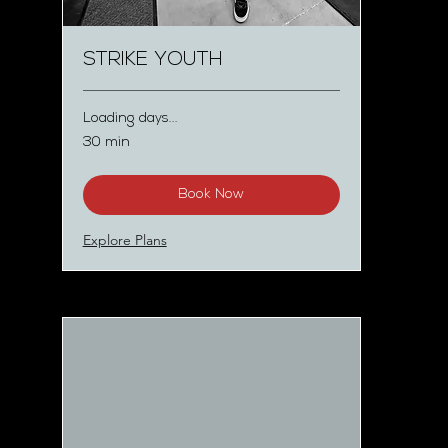
STRIKE YOUTH
Loading days...
30 min
Book Now
Explore Plans