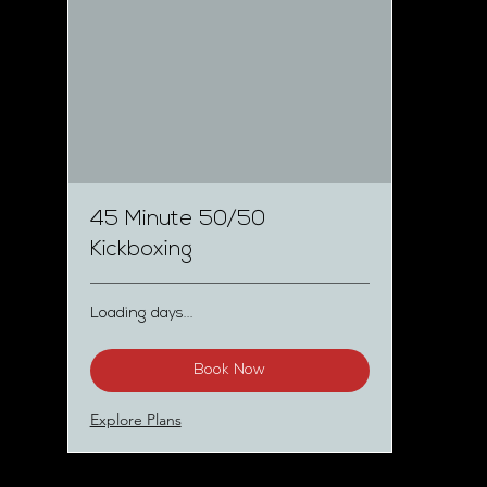
45 Minute 50/50
Kickboxing
Loading days...
Book Now
Explore Plans