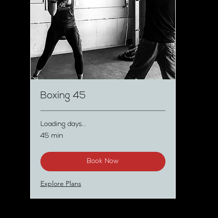
Boxing 45
Loading days...
45 min
Book Now
Explore Plans