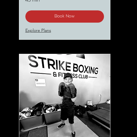
45 min
Book Now
Explore Plans