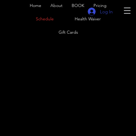
Home
About
BOOK
Pricing
Log In
Schedule
Health Waiver
Gift Cards