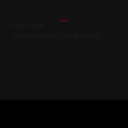
Gift Cards
Give the Gift of Boxing
Know someone who deserves to
hit something? Send them a Strike
eGift Card — delivered instantly by
email, redeemable for classes,
memberships, and more.